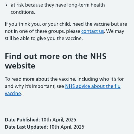
at risk because they have long-term health
conditions.
If you think you, or your child, need the vaccine but are
not in one of these groups, please
contact us
. We may
still be able to give you the vaccine.
Find out more on the NHS
website
To read more about the vaccine, including who it’s for
and why it’s important, see
NHS advice about the flu
vaccine
.
Date Published:
10th April, 2025
Date Last Updated:
10th April, 2025