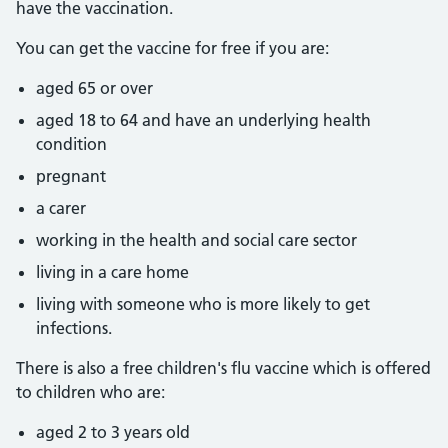
have the vaccination.
You can get the vaccine for free if you are:
aged 65 or over
aged 18 to 64 and have an underlying health
condition
pregnant
a carer
working in the health and social care sector
living in a care home
living with someone who is more likely to get
infections.
There is also a free children's flu vaccine which is offered
to children who are:
aged 2 to 3 years old