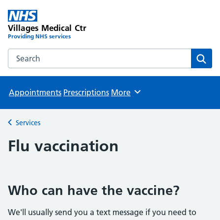
Villages Medical Ctr
Providing NHS services
Search the Villages Medical Ctr website
Sear
Appointments
Prescriptions
More
Browse
Services
Back to
Flu vaccination
Who can have the vaccine?
We'll usually send you a text message if you need to