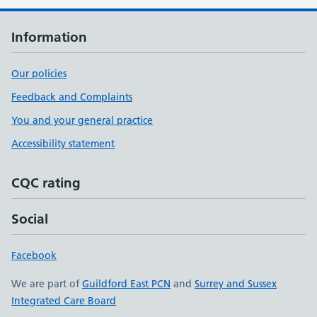
Information
Our policies
Feedback and Complaints
You and your general practice
Accessibility statement
CQC rating
Social
Facebook
We are part of
Guildford East PCN
and
Surrey and Sussex
Integrated Care Board