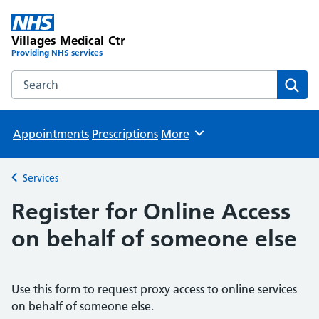
Villages Medical Ctr
Providing NHS services
Search the Villages Medical Ctr website
Sear
Appointments
Prescriptions
More
Browse
Services
Back to
Register for Online Access
on behalf of someone else
Use this form to request proxy access to online services
on behalf of someone else.