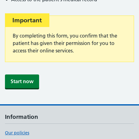
Important
Important:
By completing this form, you confirm that the
patient has given their permission for you to
access their online services.
Start now
Information
Our policies