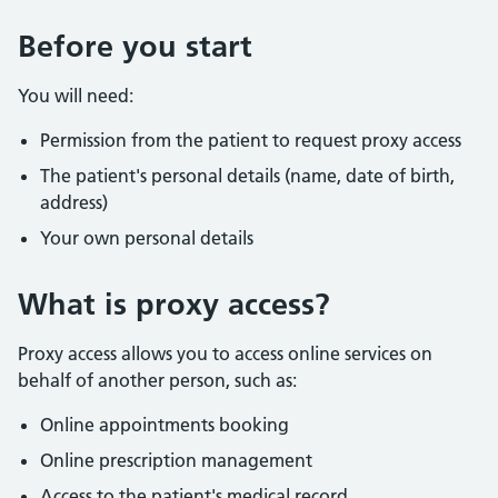
Before you start
You will need:
Permission from the patient to request proxy access
The patient's personal details (name, date of birth,
address)
Your own personal details
What is proxy access?
Proxy access allows you to access online services on
behalf of another person, such as:
Online appointments booking
Online prescription management
Access to the patient's medical record