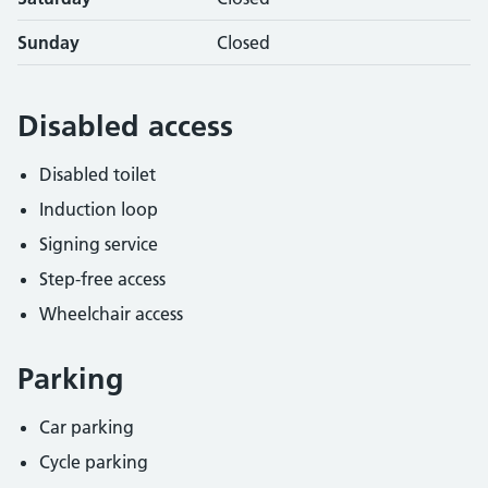
Sunday
Closed
Disabled access
Disabled toilet
Induction loop
Signing service
Step-free access
Wheelchair access
Parking
Car parking
Cycle parking