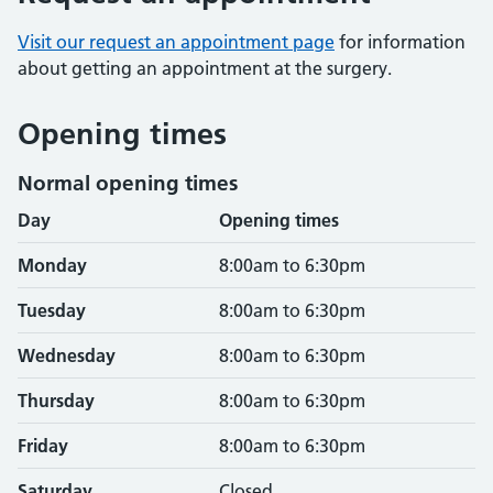
Visit our request an appointment page
for information
about getting an appointment at the surgery.
Opening times
Normal opening times
Day
Opening times
Monday
8:00am to 6:30pm
Tuesday
8:00am to 6:30pm
Wednesday
8:00am to 6:30pm
Thursday
8:00am to 6:30pm
Friday
8:00am to 6:30pm
Saturday
Closed