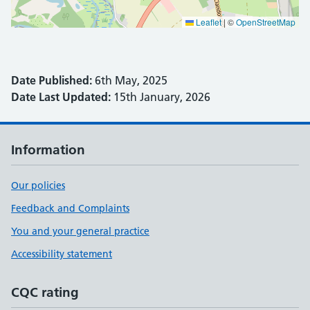
Leaflet
|
©
OpenStreetMap
Date Published:
6th May, 2025
Date Last Updated:
15th January, 2026
Information
Our policies
Feedback and Complaints
You and your general practice
Accessibility statement
CQC rating