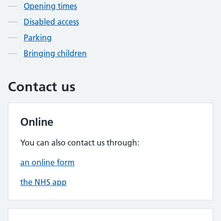
Opening times
Disabled access
Parking
Bringing children
Contact us
Online
You can also contact us through:
an online form
the NHS app