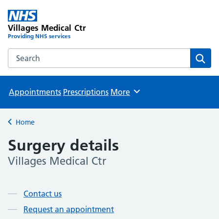
Villages Medical Ctr
Providing NHS services
Search the Villages Medical Ctr website
Sear
Appointments
Prescriptions
More
Browse
Home
Back to
Surgery details
Villages Medical Ctr
Page contents
Contact us
Request an appointment