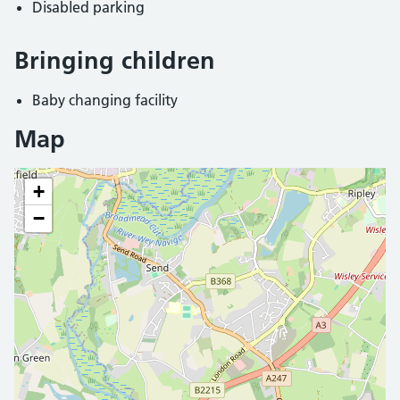
Disabled parking
Bringing children
Baby changing facility
Map
+
−