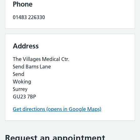
Phone
01483 226330
Address
The Villages Medical Ctr.
Send Barns Lane
Send
Woking
Surrey
GU23 7BP
Get directions (opens in Google Maps)
Request an appointment