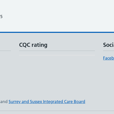
25
CQC rating
Soci
Face
and
Surrey and Sussex Integrated Care Board