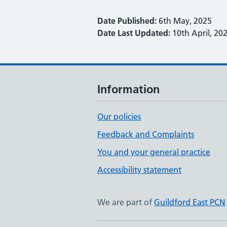
Date Published:
6th May, 2025
Date Last Updated:
10th April, 20
Information
Our policies
Feedback and Complaints
You and your general practice
Accessibility statement
We are part of
Guildford East PCN