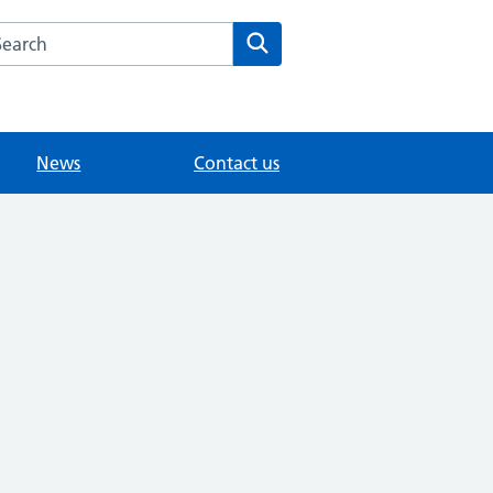
arch the Villages Medical Ctr website
Search
News
Contact us