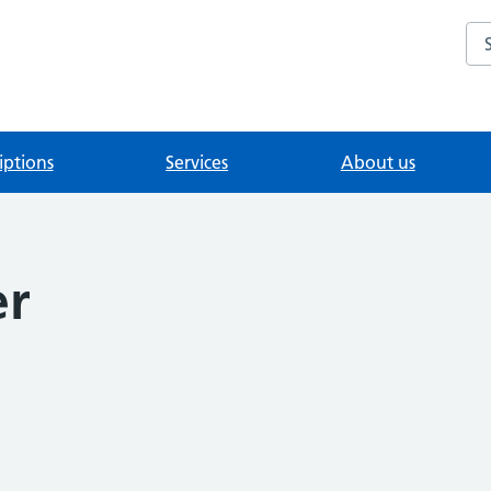
Se
iptions
Services
About us
er