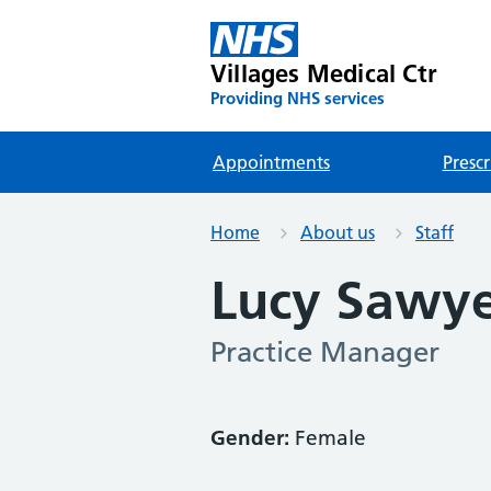
Villages Medical Ctr
Providing NHS services
Appointments
Prescr
Home
About us
Staff
Lucy Sawy
Practice Manager
Gender:
Female